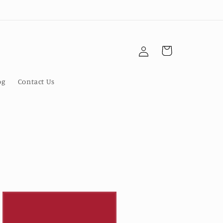
Log
Cart
in
og
Contact Us