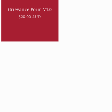
Grievance Form V1.0
Regular
$20.00 AUD
price