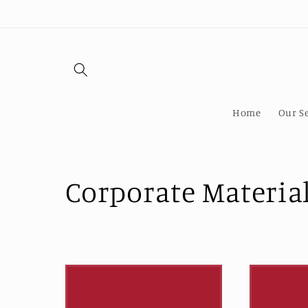
Skip to
content
Home
Our Se
C
Corporate Materia
o
l
l