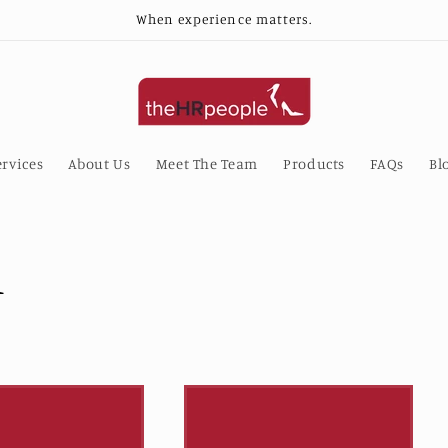
When experience matters.
rvices
About Us
Meet The Team
Products
FAQs
Bl
l