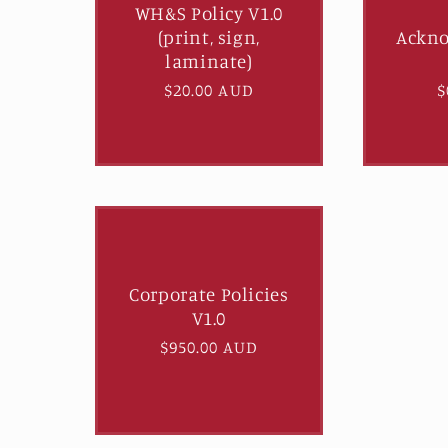
WH&S Policy V1.0
e
(print, sign,
Ackn
laminate)
c
Regular
$20.00 AUD
R
$
price
p
t
i
o
Corporate Policies
n
V1.0
Regular
$950.00 AUD
:
price