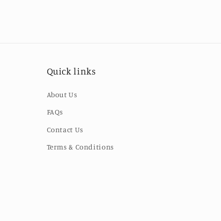
Quick links
About Us
FAQs
Contact Us
Terms & Conditions